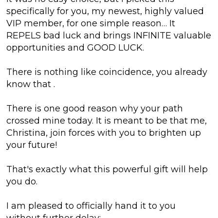
specifically for you, my newest, highly valued
VIP member, for one simple reason… It
REPELS bad luck and brings INFINITE valuable
opportunities and GOOD LUCK.
There is nothing like coincidence, you already
know that
.
There is one good reason why your path
crossed mine today. It is meant to be that me,
Christina, join forces with you
to brighten up
your future!
That's exactly what this powerful gift will help
you do.
I am pleased to officially hand it to you
without further delay: