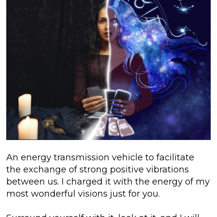
An energy transmission vehicle to facilitate
the exchange of strong positive vibrations
between us. I charged it with the energy of my
most wonderful visions just for you.