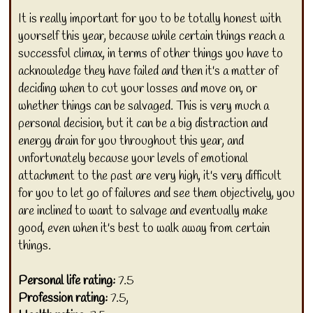
It is really important for you to be totally honest with
yourself this year, because while certain things reach a
successful climax, in terms of other things you have to
acknowledge they have failed and then it's a matter of
deciding when to cut your losses and move on, or
whether things can be salvaged. This is very much a
personal decision, but it can be a big distraction and
energy drain for you throughout this year, and
unfortunately because your levels of emotional
attachment to the past are very high, it's very difficult
for you to let go of failures and see them objectively, you
are inclined to want to salvage and eventually make
good, even when it's best to walk away from certain
things.
Personal life rating:
7.5
Profession rating:
7.5,