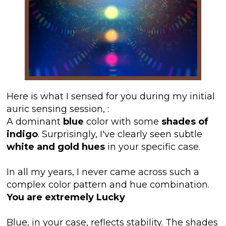
Here is what I sensed for you during my initial
auric sensing session,
:
A dominant
blue
color with some
shades of
indigo
. Surprisingly, I've clearly seen subtle
white and gold hues
in your specific case.
In all my years, I never came across such a
complex color pattern and hue combination.
You are extremely Lucky
Blue, in your case, reflects stability. The shades