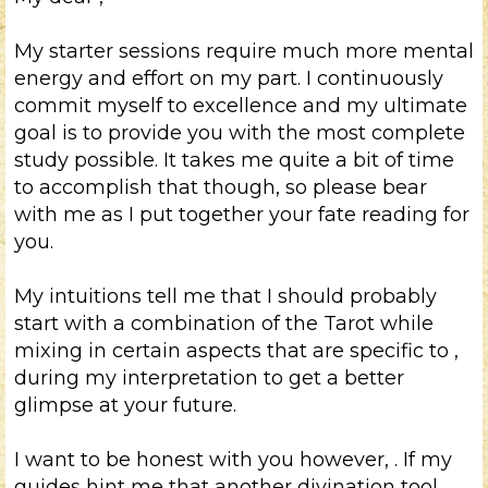
My starter sessions require much more mental
energy and effort on my part. I continuously
commit myself to excellence and my ultimate
goal is to provide you with the most complete
study possible. It takes me quite a bit of time
to accomplish that though, so please bear
with me as I put together your
fate reading for
you.
My intuitions tell me that I should probably
start with a combination of the Tarot while
mixing in certain aspects that are specific to
,
during my interpretation to get a better
glimpse at your future.
I want to be honest with you however,
. If my
guides hint me that another divination tool