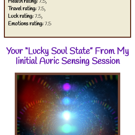
Health rating:
7.5,
Travel rating:
7.5,
Luck rating:
7.5,
Emotions rating:
7.5
Your “Lucky Soul State” From My
Iinitial Auric Sensing Session