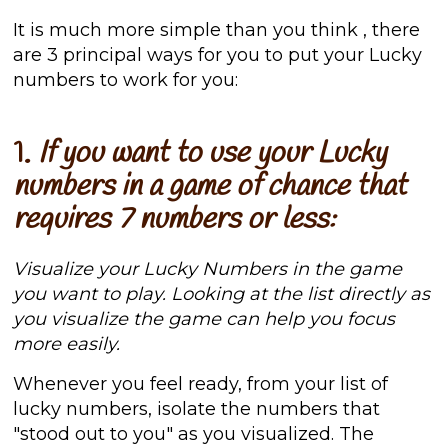
It is much more simple than you think
, there
are 3 principal ways for you to put your Lucky
numbers to work for you:
1.
If you want to use your Lucky
numbers in a game of chance that
requires 7 numbers or less:
Visualize your Lucky Numbers in the game
you want to play. Looking at the list directly as
you visualize the game can help you focus
more easily.
Whenever you feel ready, from your list of
lucky numbers, isolate the numbers that
"stood out to you" as you visualized. The