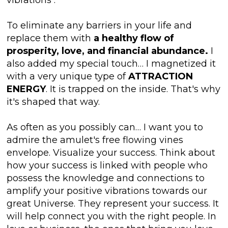
To eliminate any barriers in your life and
replace them with
a healthy flow of
prosperity, love, and financial abundance.
I
also added my special touch… I magnetized it
with a very unique type of
ATTRACTION
ENERGY
. It is trapped on the inside. That's why
it's shaped that way.
As often as you possibly can… I want you to
admire the amulet's free flowing vines
envelope. Visualize your success. Think about
how your success is linked with people who
possess the knowledge and connections to
amplify your positive vibrations towards our
great Universe. They represent your success. It
will help connect you with the right people. In