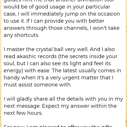
would be of good usage in your particular
case, I will immediately jump on the occasion
to use it. If I can provide you with better
answers through those channels, I won't take
any shortcuts.
I master the crystal ball very well. And I also
read akashic records (the secrets inside your
soul, but I can also see its light and feel its
energy) with ease. The latest usually comes in
handy when it's a very urgent matter that I
must assist someone with.
I will gladly share all the details with you in my
next message. Expect my answer within the
next few hours.