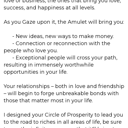
love or business, the ones that bring you love,
success, and happiness at all levels.
As you Gaze upon it, the Amulet will bring you:
- New ideas, new ways to make money.
- Connection or reconnection with the
people who love you.
- Exceptional people will cross your path,
resulting in immensely worthwhile
opportunities in your life.
Your relationships – both in love and friendship
– will begin to forge unbreakable bonds with
those that matter most in your life.
I designed your Circle of Prosperity to lead you
to the road to riches in all areas of life, be sure