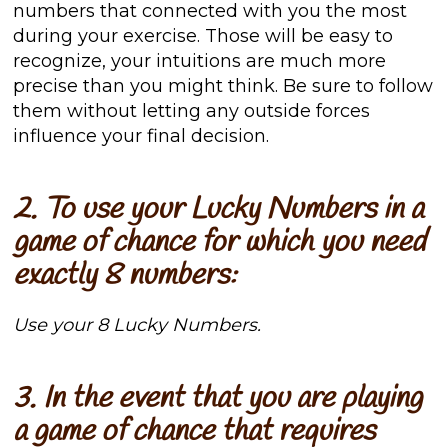
numbers that connected with you the most
during your exercise. Those will be easy to
recognize, your intuitions are much more
precise than you might think. Be sure to follow
them without letting any outside forces
influence your final decision.
2. To use your Lucky Numbers in a
game of chance for which you need
exactly 8 numbers:
Use your 8 Lucky Numbers.
3. In the event that you are playing
a game of chance that requires