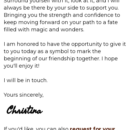
Surround yourself with it, look at it, and I will
always be there by your side to support you.
Bringing you the strength and confidence to
keep moving forward on your path to a fate
filled with magic and wonders.
I am honored to have the opportunity to give it
to you today as a symbol to mark the
beginning of our friendship together. I hope
you'll enjoy it!
I will be in touch.
Yours sincerely,
Christina
If you'd like, you can also
request for your