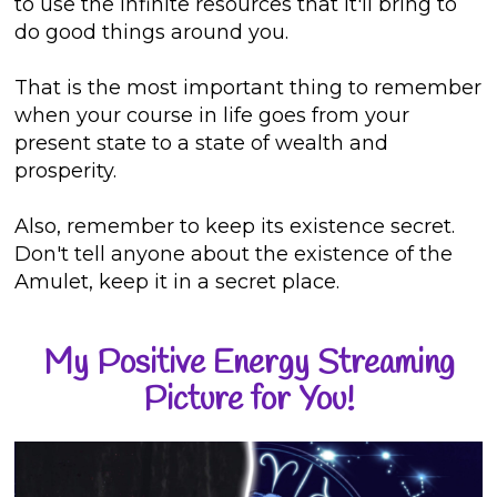
to use the infinite resources that it'll bring to
do good things around you.
That is the most important thing to remember
when your course in life goes from your
present state to a state of wealth and
prosperity.
Also, remember to keep its existence secret.
Don't tell anyone about the existence of the
Amulet, keep it in a secret place.
My Positive Energy Streaming
Picture for You!