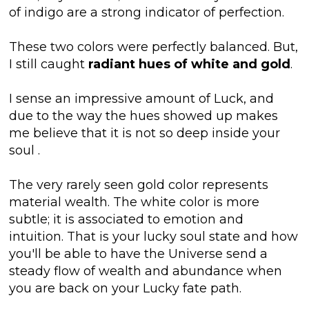
of indigo are a strong indicator of perfection.
These two colors were perfectly balanced. But,
I still caught
radiant hues of white and gold
.
I sense an impressive amount of Luck, and
due to the way the hues showed up makes
me believe that it is not so deep inside your
soul
.
The very rarely seen gold color represents
material wealth. The white color is more
subtle; it is associated to emotion and
intuition. That is your lucky soul state and how
you'll be able to have the Universe send a
steady flow of wealth and abundance when
you are back on your Lucky fate path.