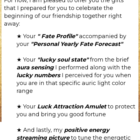
For now, I am pleased to offer you the gifts
that I prepared for you to celebrate the
beginning of our friendship together right
away:
★ Your
"
Fate Profile"
accompanied by
your
"Personal Yearly Fate Forecast"
★ Your
"lucky soul state"
from the brief
aura sensing
I performed along with the
lucky numbers
I perceived for you when
you are in that specific auric light color
range
★ Your
Luck Attraction Amulet
to protect
you and bring you good fortune
★ And lastly, my
positive energy
streaming picture
to tune the energetic