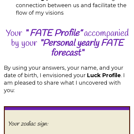
connection between us and facilitate the
flow of my visions
Your
“
FATE Profile”
accompanied
by your
“Personal yearly FATE
forecast“
By using your answers, your name, and your
date of birth, I envisioned your
Luck Profile
. I
am pleased to share what I uncovered with
you:
Your zodiac sign: