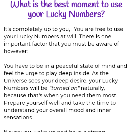
What is the best moment to use
your Lucky Numbers?
It's completely up to you,
. You are free to use
your Lucky Numbers at will. There is one
important factor that you must be aware of
however:
You have to be in a peaceful state of mind and
feel the urge to play deep inside. As the
Universe sees your deep desire, your Lucky
Numbers will be
"turned on"
naturally,
because that's when you need them most.
Prepare yourself well and take the time to
understand your overall mood and inner
sensations.