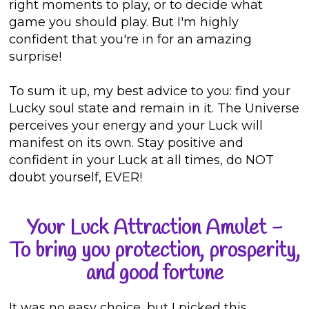
right moments to play, or to decide what
game you should play. But I'm highly
confident that you're in for an amazing
surprise!
To sum it up, my best advice to you: find your
Lucky soul state and remain in it. The Universe
perceives your energy and your Luck will
manifest on its own. Stay positive and
confident in your Luck at all times, do NOT
doubt yourself, EVER!
Your Luck Attraction Amulet -
To bring you protection, prosperity,
and good fortune
It was no easy choice, but I picked this