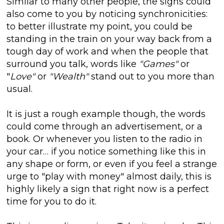
Similar to many other people, the signs could
also come to you by noticing synchronicities:
to better illustrate my point, you could be
standing in the train on your way back from a
tough day of work and when the people that
surround you talk, words like
"Games"
or
"
Love"
or
"Wealth"
stand out to you more than
usual.
It is just a rough example though, the words
could come through an advertisement, or a
book. Or whenever you listen to the radio in
your car… if you notice something like this in
any shape or form, or even if you feel a strange
urge to "play with money" almost daily, this is
highly likely a sign that right now is a perfect
time for you to do it.