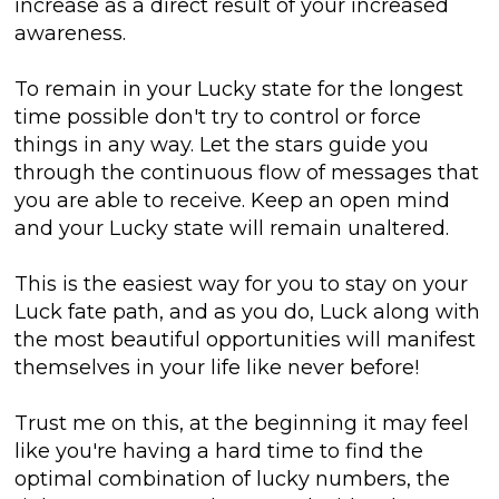
increase as a direct result of your increased
awareness.
To remain in your Lucky state for the longest
time possible don't try to control or force
things in any way. Let the stars guide you
through the continuous flow of messages that
you are able to receive. Keep an open mind
and your Lucky state will remain unaltered.
This is the easiest way for you to stay on your
Luck fate path, and as you do, Luck along with
the most beautiful opportunities will manifest
themselves in your life like never before!
Trust me on this, at the beginning it may feel
like you're having a hard time to find the
optimal combination of lucky numbers, the