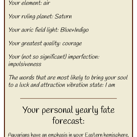
Your element: air
Your ruling planet: Saturn
Your auric field light: Blue+Indigo
Your greatest quality: courage
Your (not so significant) imperfection:
impulsiveness
The words that are most likely to bring your soul
to a luck and attraction vibration state: I am
Your personal yearly fate
forecast:
Aquarians have an emphasis in your Eastern hemisphere,