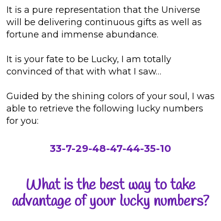
It is a pure representation that the Universe
will be delivering continuous gifts as well as
fortune and immense abundance.
It is your fate to be Lucky, I am totally
convinced of that with what I saw…
Guided by the shining colors of your soul, I was
able to retrieve the following lucky numbers
for you:
33-7-29-48-47-44-35-10
What is the best way to take
advantage of your lucky numbers?