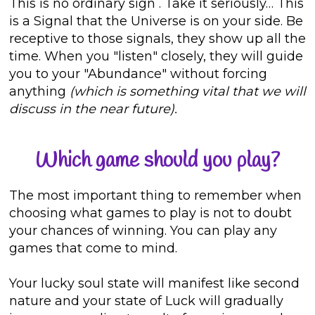
This is no ordinary sign
. Take it seriously… This
is a Signal that the Universe is on your side. Be
receptive to those signals, they show up all the
time. When you "listen" closely, they will guide
you to your "Abundance" without forcing
anything
(which is something vital that we will
discuss in the near future).
Which game should you play?
The most important thing to remember when
choosing what games to play is not to doubt
your chances of winning. You can play any
games that come to mind.
Your lucky soul state will manifest like second
nature and your state of Luck will gradually