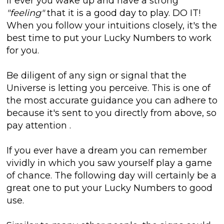
If ever you wake up and have a strong
"feeling"
that it is a good day to play. DO IT!
When you follow your intuitions closely, it's the
best time to put your Lucky Numbers to work
for you.
Be diligent of any sign or signal that the
Universe is letting you perceive. This is one of
the most accurate guidance you can adhere to
because it's sent to you directly from above, so
pay attention
.
If you ever have a dream you can remember
vividly in which you saw yourself play a game
of chance. The following day will certainly be a
great one to put your Lucky Numbers to good
use.