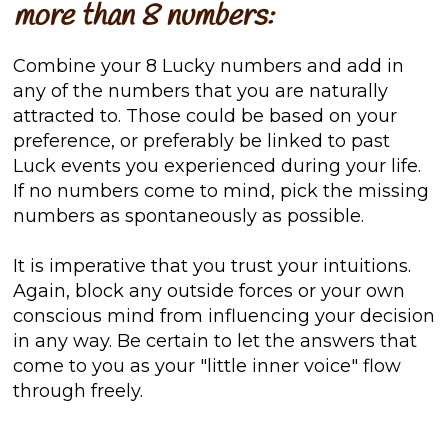
more than 8 numbers:
Combine your 8 Lucky numbers and add in
any of the numbers that you are naturally
attracted to. Those could be based on your
preference, or preferably be linked to past
Luck events you experienced during your life.
If no numbers come to mind, pick the missing
numbers as spontaneously as possible.
It is imperative that you trust your intuitions.
Again, block any outside forces or your own
conscious mind from influencing your decision
in any way. Be certain to let the answers that
come to you as your "little inner voice" flow
through freely.