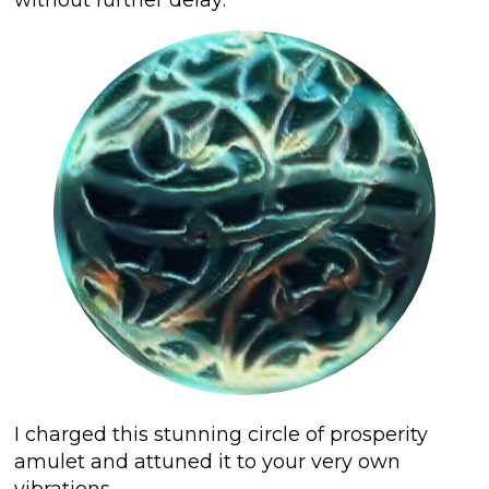
I charged this stunning circle of prosperity
amulet and attuned it to your very own
vibrations
.