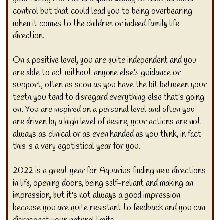
control but that could lead you to being overbearing
when it comes to the children or indeed family life
direction.
On a positive level, you are quite independent and you
are able to act without anyone else's guidance or
support, often as soon as you have the bit between your
teeth you tend to disregard everything else that's going
on. You are inspired on a personal level and often you
are driven by a high level of desire, your actions are not
always as clinical or as even handed as you think, in fact
this is a very egotistical year for you.
2022 is a great year for Aquarius finding new directions
in life, opening doors, being self-reliant and making an
impression, but it's not always a good impression
because you are quite resistant to feedback and you can
disrespect your natural limits.