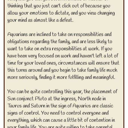
thinking that you just can't click out of because you
allow your emotions to dictate, and you view changing
your mind as almost like a defeat.
Aquarians are inclined to take on responsibilities and
obligations regarding the family, and are less likely to
want to take on extra responsibilities at work. If you
have been very focused on work and haven't left a lot of
time for your loved ones, circumstances will ensure that
this turns around and you begin to take family life much
more seriously, finding it more fulfilling and meaningful.
You can be quite controlling this year, the placement of
Sun conjunct Pluto at the ingress, North node in
Taurus and Saturn in the sign of Aquarius are classic
signs of control. You need to control everyone and
everything, which can cause a little bit of contention in
your family life. You are quite willing to take parental