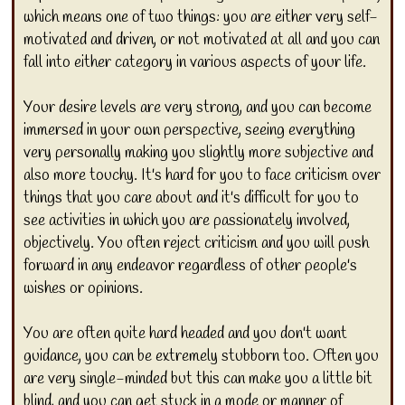
which means one of two things: you are either very self-
motivated and driven, or not motivated at all and you can
fall into either category in various aspects of your life.
Your desire levels are very strong, and you can become
immersed in your own perspective, seeing everything
very personally making you slightly more subjective and
also more touchy. It's hard for you to face criticism over
things that you care about and it's difficult for you to
see activities in which you are passionately involved,
objectively. You often reject criticism and you will push
forward in any endeavor regardless of other people's
wishes or opinions.
You are often quite hard headed and you don't want
guidance, you can be extremely stubborn too. Often you
are very single-minded but this can make you a little bit
blind, and you can get stuck in a mode or manner of