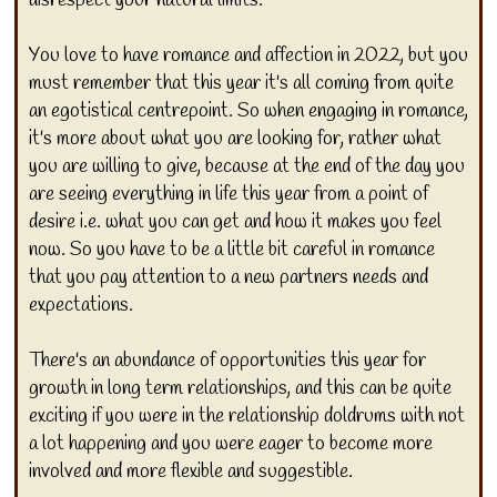
You love to have romance and affection in 2022, but you
must remember that this year it's all coming from quite
an egotistical centrepoint. So when engaging in romance,
it's more about what you are looking for, rather what
you are willing to give, because at the end of the day you
are seeing everything in life this year from a point of
desire i.e. what you can get and how it makes you feel
now. So you have to be a little bit careful in romance
that you pay attention to a new partners needs and
expectations.
There's an abundance of opportunities this year for
growth in long term relationships, and this can be quite
exciting if you were in the relationship doldrums with not
a lot happening and you were eager to become more
involved and more flexible and suggestible.