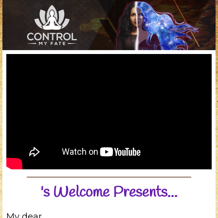
's Welcome Presents...
My dear
,